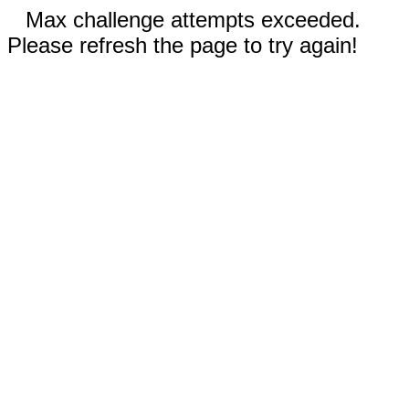
Max challenge attempts exceeded.
Please refresh the page to try again!