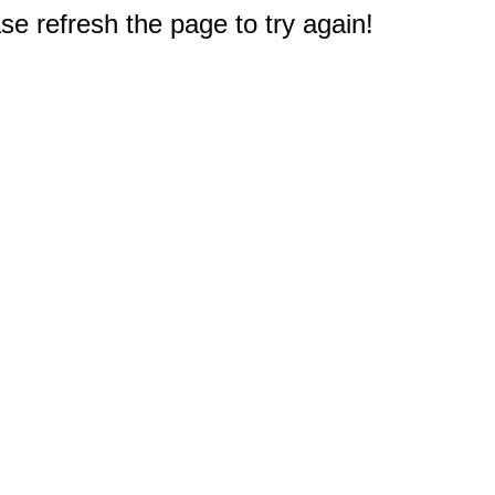
e refresh the page to try again!