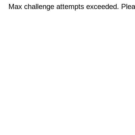
Max challenge attempts exceeded. Pleas