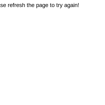
e refresh the page to try again!