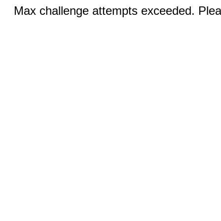
Max challenge attempts exceeded. Pleas