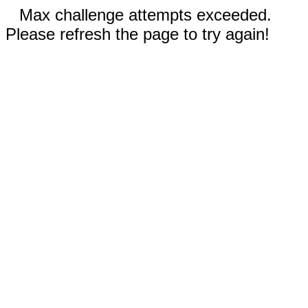
Max challenge attempts exceeded.
Please refresh the page to try again!