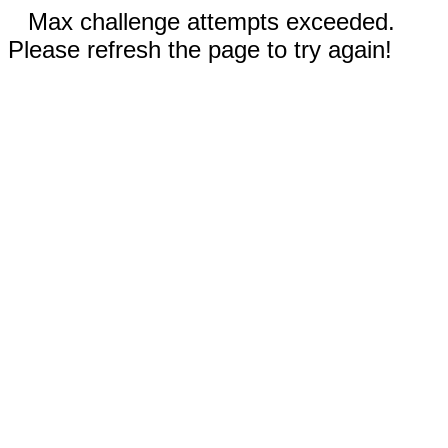
Max challenge attempts exceeded.
Please refresh the page to try again!