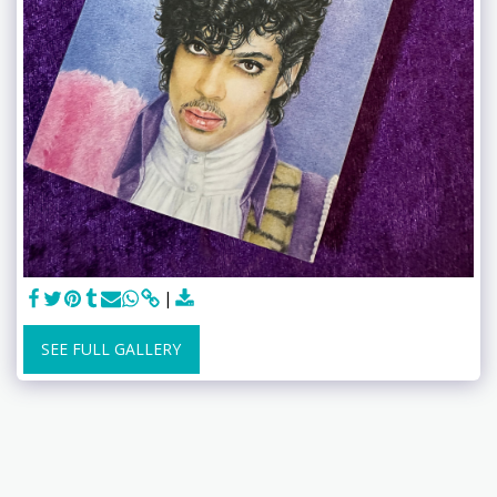
SEE FULL GALLERY