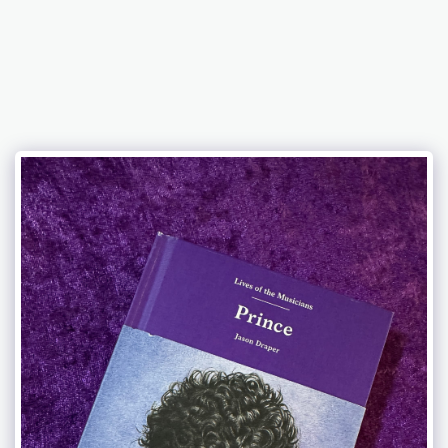
Celebration 2026