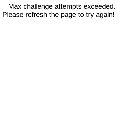
Max challenge attempts exceeded.
Please refresh the page to try again!